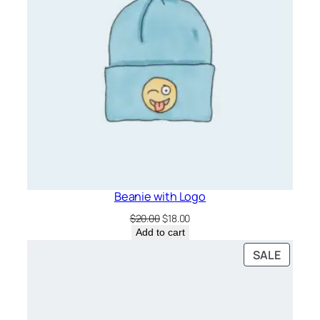
Beanie with Logo
Original
Current
$
20.00
$
18.00
price
price
Add to cart
was:
is:
PRODU
SALE
$20.00.
$18.00.
ON
SALE