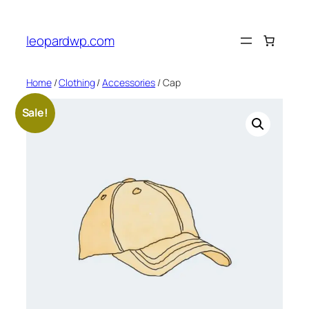
Skip
to
leopardwp.com
content
Home
/
Clothing
/
Accessories
/ Cap
Sale!