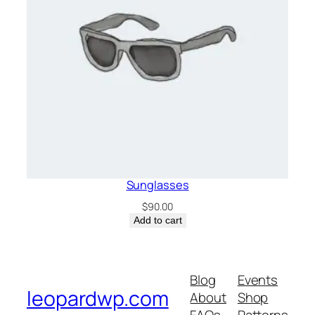
Sunglasses
$
90.00
Add to cart
Blog
Events
leopardwp.com
About
Shop
FAQs
Patterns