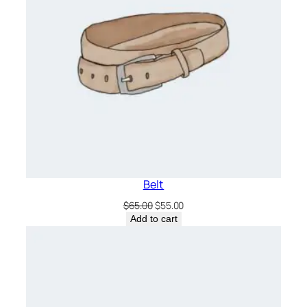
Belt
Original
Current
$
65.00
$
55.00
price
price
Add to cart
was:
is:
$65.00.
$55.00.