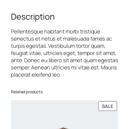
i
i
c
t
c
e
Description
y
e
i
w
s
a
:
Pellentesque habitant morbi tristique
s
$
senectus et netus et malesuada fames ac
:
1
turpis egestas. Vestibulum tortor quam,
$
6
feugiat vitae, ultricies eget, tempor sit amet,
1
.
ante. Donec eu libero sit amet quam egestas
8
0
semper. Aenean ultricies mi vitae est. Mauris
.
0
placerat eleifend leo.
0
.
0
Related products
.
PRODU
SALE
ON
SALE