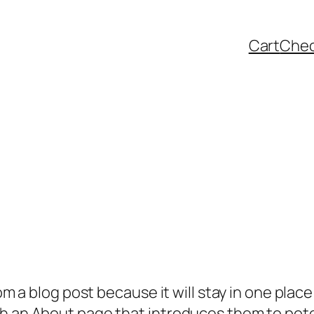
Cart
Che
rom a blog post because it will stay in one plac
 an About page that introduces them to potenti