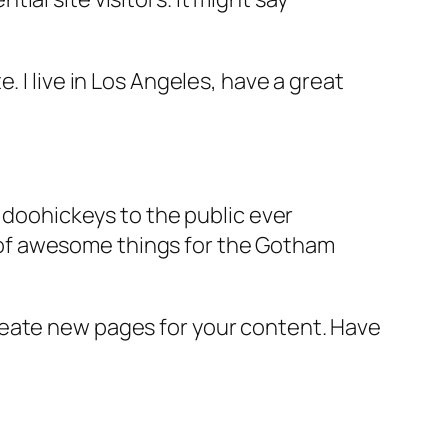
e. I live in Los Angeles, have a great
doohickeys to the public ever
s of awesome things for the Gotham
reate new pages for your content. Have