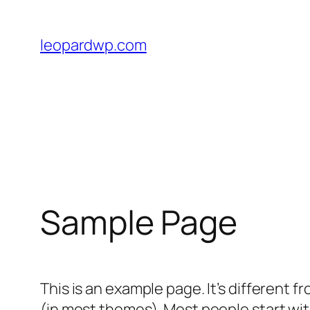
Skip
to
leopardwp.com
content
Sample Page
This is an example page. It’s different f
(in most themes). Most people start with