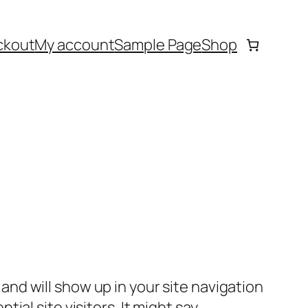
ckout
My account
Sample Page
Shop
e and will show up in your site navigation
al site visitors. It might say