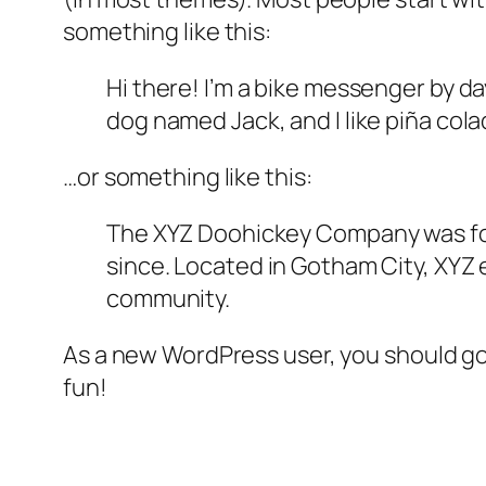
something like this:
Hi there! I’m a bike messenger by day
dog named Jack, and I like piña colad
…or something like this:
The XYZ Doohickey Company was foun
since. Located in Gotham City, XYZ
community.
As a new WordPress user, you should g
fun!