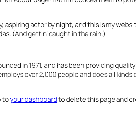
, aspiring actor by night, and this is my websit
as. (And gettin’ caught in the rain.)
ded in 1971, and has been providing quality 
 employs over 2,000 people and does all kind
o to
your dashboard
to delete this page and c